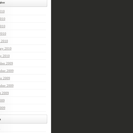
ive
2010
2010
010
 2010
 2010
ary 2010
ry 2010
ber 2009
ber 2009
er 2009
mber 2009
t 2009
2009
2009
a
n