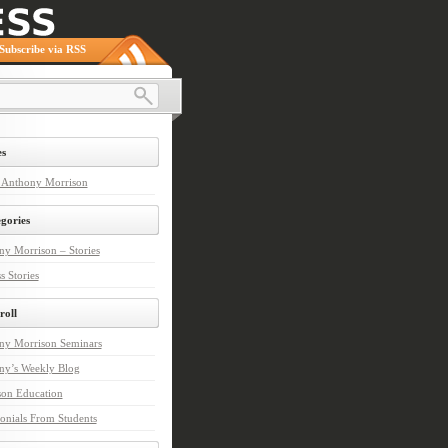
Subscribe via RSS
s
 Anthony Morrison
gories
y Morrison – Stories
s Stories
roll
ny Morrison Seminars
ny’s Weekly Blog
son Education
onials From Students