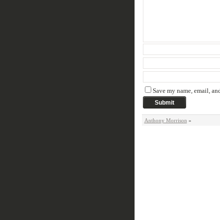
Save my name, email, and 
Anthony Morrison
»