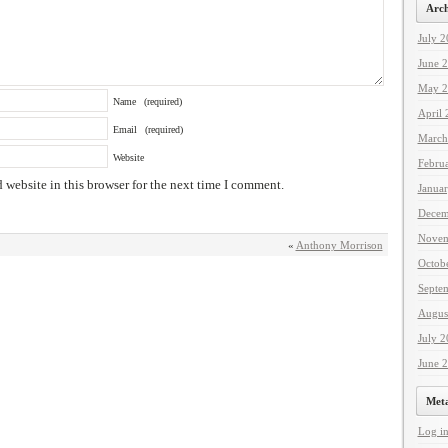
Arch
July 
June 
May 2
Name
(required)
April
Email
(required)
March
Website
Febru
website in this browser for the next time I comment.
Janua
Decem
Novem
«
Anthony Morrison
Octob
Septe
Augus
July 
June 
Met
Log i