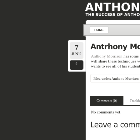
HOME
7
JUN/10
Anthony Morrison
has some 
will share these techniques 
0
wants to see all of his studen
Filed under:
Anthony Morrison -
Comments (0)
Trackb
No comments yet.