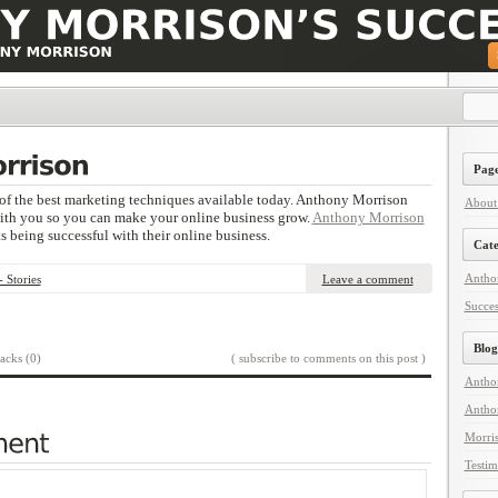
Page
of the best marketing techniques available today. Anthony Morrison
About
with you so you can make your online business grow.
Anthony Morrison
ts being successful with their online business.
Cate
Anthon
 Stories
Leave a comment
Succes
Blog
acks (0)
( subscribe to comments on this post )
Antho
Antho
Morri
Testim